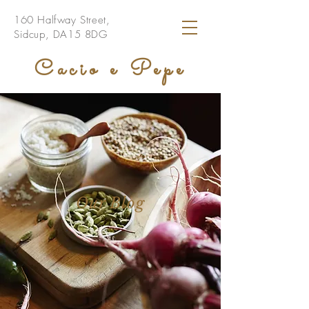
160 Halfway Street,
Sidcup, DA15 8DG
Cacio e Pepe
Our Blog