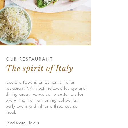
OUR RESTAURANT
The spirit of Italy
Cacio e Pepe is an authentic italian
restaurant. With both relaxed lounge and
dining areas we welcome customers for
everything from a morning coffee, an
early evening drink or a three course
meal.
Read More Here >