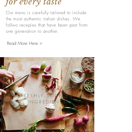
for every taste
Our menu is carefully tailored to include
the most authentic italian dishes. We
follwo recepies that have been past from
one generation to another.
Read More Here >
FRESHLY SOURCED
INGREDIENTS