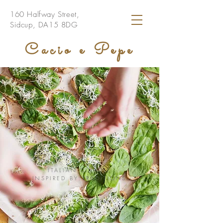
160 Halfway Street,
Sidcup, DA15 8DG
Cacio e Pepe
ITALIAN CUISINE
INSPIRED BY TRADITIONS