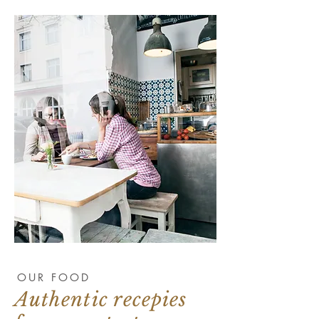
OUR FOOD
Authentic recepies