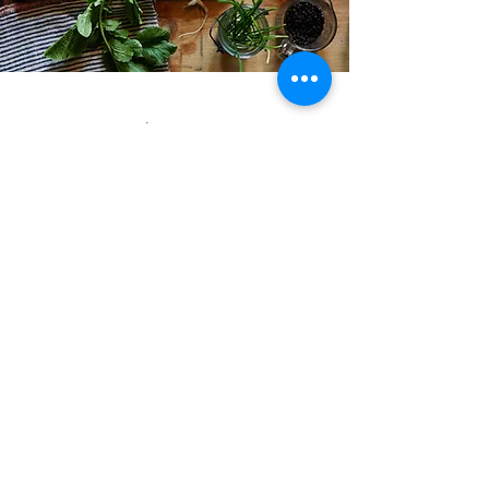
Google reviews:
“Such a nice place.
Really cozy and
fresh establishment.
Great quality pizzas,
all ingredients were
so fresh and
delicious, would
come again when
when in the area!